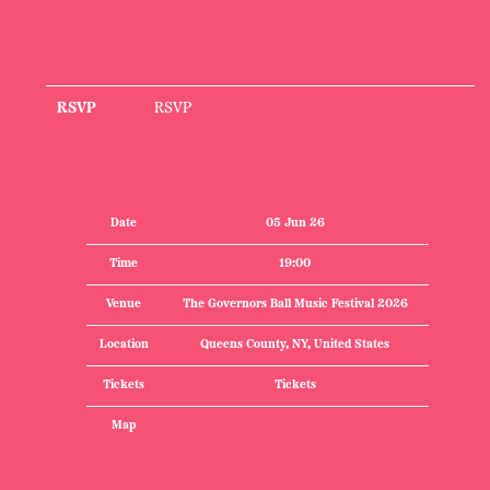
RSVP
RSVP
Date
05 Jun 26
Time
19:00
Venue
The Governors Ball Music Festival 2026
Location
Queens County, NY, United States
Tickets
Tickets
Map