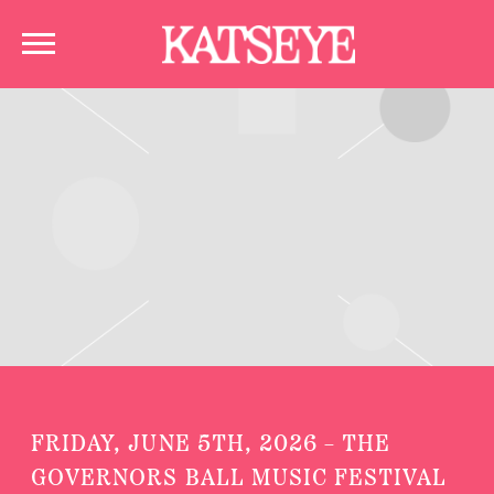
KATSEYE
FRIDAY, JUNE 5TH, 2026 – THE
GOVERNORS BALL MUSIC FESTIVAL