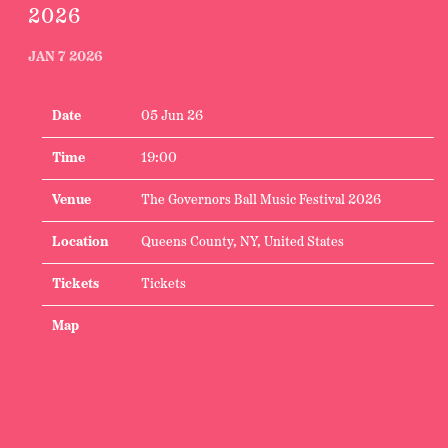
2026
JAN 7 2026
Date
05 Jun 26
Time
19:00
Venue
The Governors Ball Music Festival 2026
Location
Queens County, NY, United States
Tickets
Tickets
Map