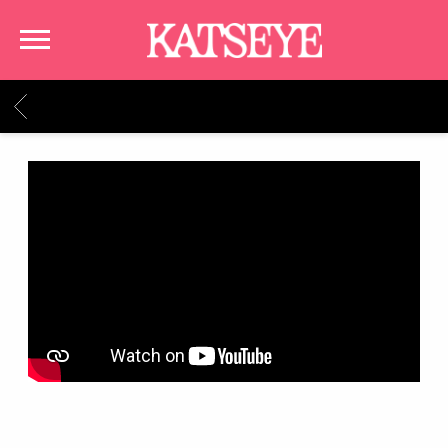
KATSEYE
BACK