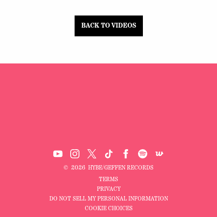
BACK TO VIDEOS
©
2026
HYBE/GEFFEN RECORDS
TERMS
PRIVACY
DO NOT SELL MY PERSONAL INFORMATION
COOKIE CHOICES