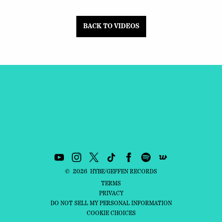
BACK TO VIDEOS
©
2026
HYBE/GEFFEN RECORDS
TERMS
PRIVACY
DO NOT SELL MY PERSONAL INFORMATION
COOKIE CHOICES