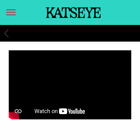
KATSEYE
BACK