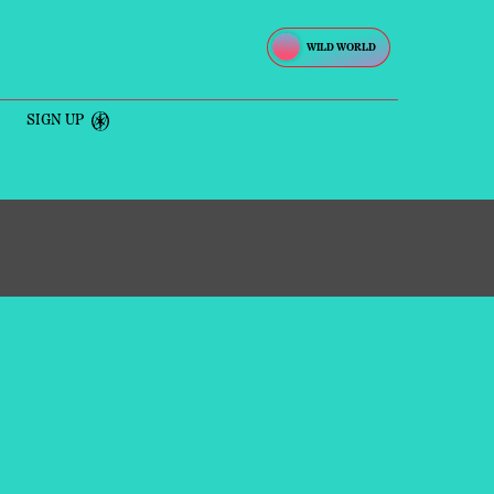
SIGN UP