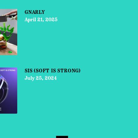
GNARLY
April 21, 2025
SIS (SOFT IS STRONG)
July 25, 2024