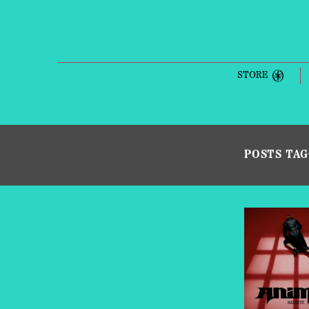
STORE
POSTS TA