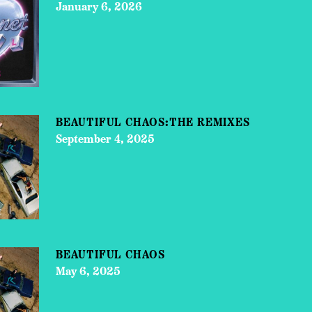
January 6, 2026
BEAUTIFUL CHAOS:THE REMIXES
September 4, 2025
BEAUTIFUL CHAOS
May 6, 2025