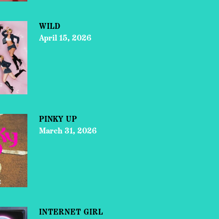
WILD
April 15, 2026
PINKY UP
March 31, 2026
INTERNET GIRL