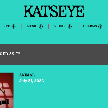
KATSEYE
LIVE
MUSIC
VIDEOS
CHARMS
GGED AS
""
ANIMAL
July 21, 2026