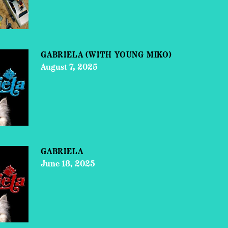
GABRIELA (WITH YOUNG MIKO)
August 7, 2025
GABRIELA
June 18, 2025