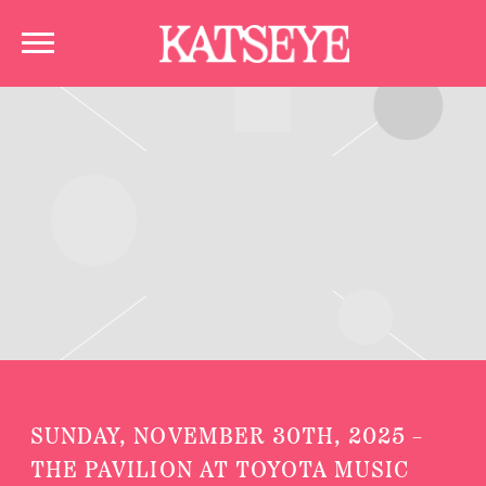
KATSEYE
SUNDAY, NOVEMBER 30TH, 2025 –
THE PAVILION AT TOYOTA MUSIC