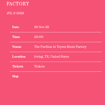
FACTORY
JUL 9 2025
Date
30 Nov 25
Time
20:00
Venue
The Pavilion At Toyota Music Factory
Location
Irving, TX, United States
Tickets
Tickets
Map