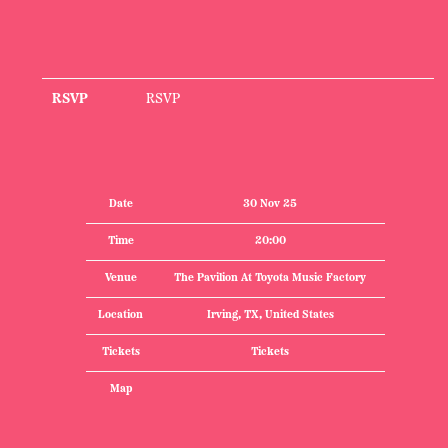
RSVP
RSVP
Date
30 Nov 25
Time
20:00
Venue
The Pavilion At Toyota Music Factory
Location
Irving, TX, United States
Tickets
Tickets
Map